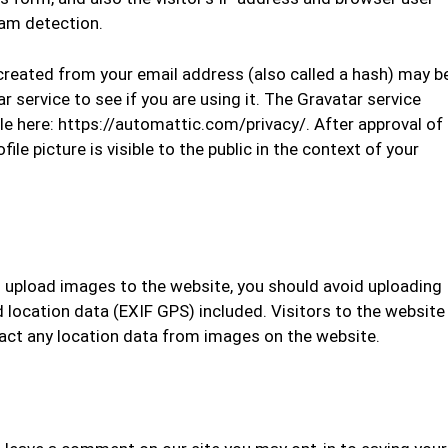
pam detection.
reated from your email address (also called a hash) may b
r service to see if you are using it. The Gravatar service
able here: https://automattic.com/privacy/. After approval of
le picture is visible to the public in the context of your
u upload images to the website, you should avoid uploading
ocation data (EXIF GPS) included. Visitors to the website
act any location data from images on the website.