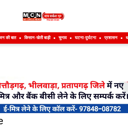
जन की बात
किसान-खेती बाड़ी
चुनाव
घटना-दुर्घटना
प्रशासन
ध
e