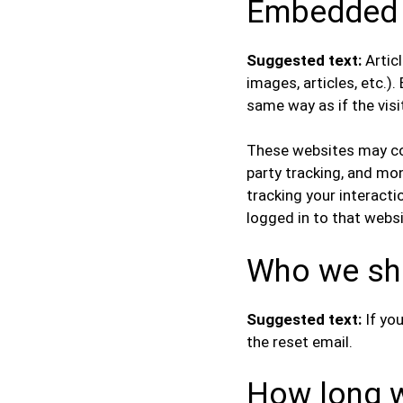
Embedded c
Suggested text:
Artic
images, articles, etc.
same way as if the visi
These websites may col
party tracking, and mo
tracking your interact
logged in to that websi
Who we sha
Suggested text:
If yo
the reset email.
How long w