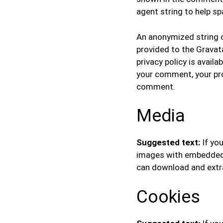
agent string to help s
An anonymized string c
provided to the Gravata
privacy policy is avail
your comment, your profi
comment.
Media
Suggested text:
If yo
images with embedded l
can download and extr
Cookies