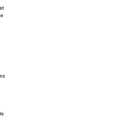
at
se
ons
le