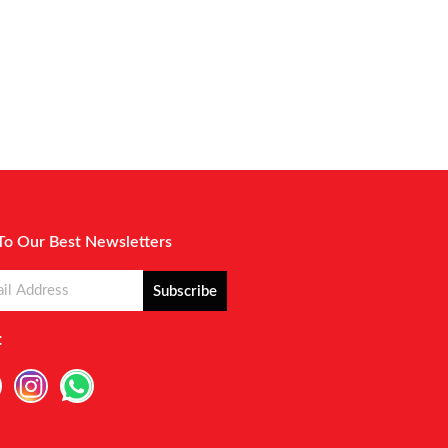
To Our Best Newsletters
Subscribe
: