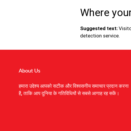
Where your
Suggested text:
Visi
detection service.
About Us
हमारा उद्देश्य आपको सटीक और विश्वसनीय समाचार प्रदान करना
है, ताकि आप दुनिया के गतिविधियों से सबसे आगाह रह सकें।
Digital Marketing Courses
Earnyatra
Marketing Hack4u