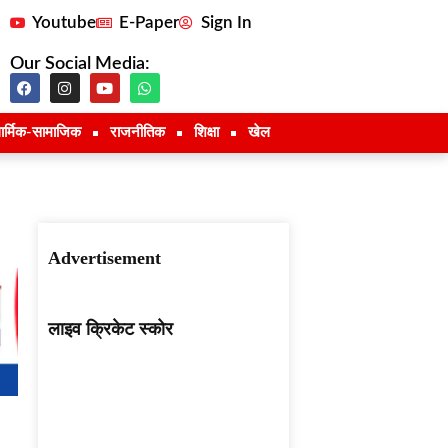
Youtube
E-Paper
Sign In
Our Social Media:
ार्मिक-सामाजिक
राजनीतिक
शिक्षा
खेल
Advertisement
लाइव क्रिकेट स्कोर