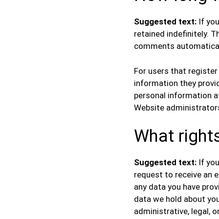
Suggested text:
If yo
retained indefinitely. 
comments automaticall
For users that register
information they provide
personal information a
Website administrators
What right
Suggested text:
If yo
request to receive an e
any data you have prov
data we hold about you
administrative, legal, o