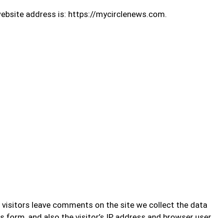
ebsite address is: https://mycirclenews.com.
visitors leave comments on the site we collect the data
form, and also the visitor’s IP address and browser user