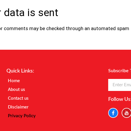
 data is sent
tor comments may be checked through an automated spam
Quick Links:
Subscribe 
Home
About us
Contact us
Follow Us
Disclaimer
Privacy Policy