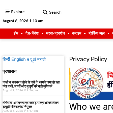
Explore
Search
August 8, 2026 1:10 am
होम
देश-विदेश
धरना-प्रदर्शन
क्राइम
ब्रेकिंग न्यूज
Privacy Policy
हिन्दी
English
ಕನ್ನಡ
मराठी
प्रशासन
नाली व सड़क न होने से घरों के सामने जमा हो रहा
गंदा पानी, बच्चों और बुजुर्गों की बढ़ी मुश्किलें
August 7, 2026
9:26 pm
हरियाली अमावस्या एवं कांवड़ यात्राओं को लेकर
Who we ar
ड्यूटी मजिस्ट्रेट नियुक्त
August 6, 2026
8:47 pm