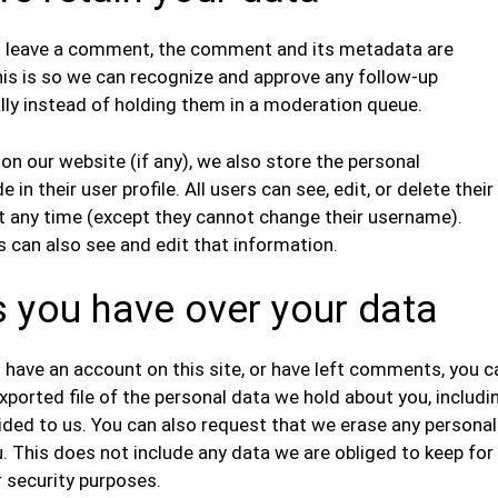
u leave a comment, the comment and its metadata are
This is so we can recognize and approve any follow-up
y instead of holding them in a moderation queue.
 on our website (if any), we also store the personal
 in their user profile. All users can see, edit, or delete their
t any time (except they cannot change their username).
 can also see and edit that information.
s you have over your data
u have an account on this site, or have left comments, you c
xported file of the personal data we hold about you, includi
ided to us. You can also request that we erase any personal
. This does not include any data we are obliged to keep for
r security purposes.