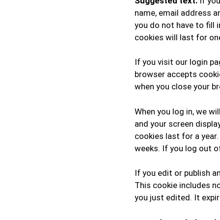
Suggested text:
If yo
name, email address an
you do not have to fil
cookies will last for on
If you visit our login 
browser accepts cookie
when you close your b
When you log in, we wil
and your screen displa
cookies last for a year
weeks. If you log out o
If you edit or publish a
This cookie includes no
you just edited. It expi