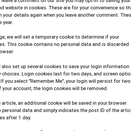
u leave a comment on our site you may opt-in to saving your
d website in cookies. These are for your convenience so th
l in your details again when you leave another comment. The
e year.
page, we will set a temporary cookie to determine if your
s. This cookie contains no personal data and is discarded
rowser.
l also set up several cookies to save your login information
y choices. Login cookies last for two days, and screen opti
. If you select "Remember Me", your login will persist for two
f your account, the login cookies will be removed.
n article, an additional cookie will be saved in your browser.
 personal data and simply indicates the post ID of the artic
res after 1 day.