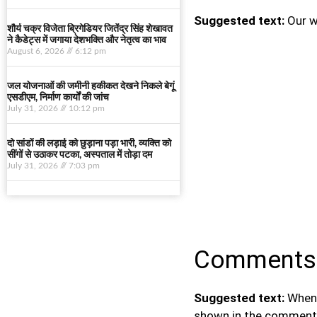
Suggested text:
Our w
शौर्य चक्र विजेता ब्रिगेडियर जितेंद्र सिंह शेखावत
ने कैडेट्स में जगाया देशभक्ति और नेतृत्व का भाव
August 6, 2026
6:12 pm
जल योजनाओं की जमीनी हकीकत देखने निकले बेगूं
एसडीएम, निर्माण कार्यों की जांच
July 31, 2026
10:12 pm
दो सांडों की लड़ाई को छुड़ाना पड़ा भारी, व्यक्ति को
सींगों से उठाकर पटका, अस्पताल में तोड़ा दम
July 31, 2026
7:03 pm
Comments
Suggested text:
When 
shown in the comments 