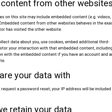
ontent from other website
les on this site may include embedded content (e.g. videos,
). Embedded content from other websites behaves in the exa
tor has visited the other website.
lect data about you, use cookies, embed additional third-
nitor your interaction with that embedded content, includin
ion with the embedded content if you have an account and a
te.
re your data with
u request a password reset, your IP address will be included 
e retain your data